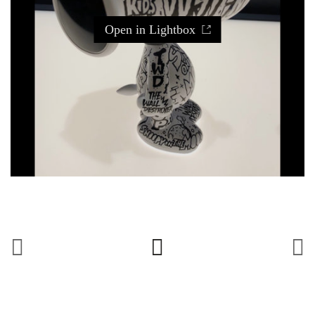
Open in Lightbox