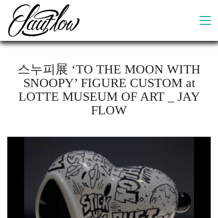
스누피展 ‘TO THE MOON WITH
SNOOPY’ FIGURE CUSTOM at
LOTTE MUSEUM OF ART _ JAY
FLOW